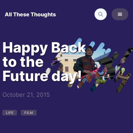
All These Thoughts
Happy Back
to the
Future day!
October 21, 2015
LIFE
FILM