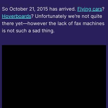
So October 21, 2015 has arrived.
Flying cars
?
Hoverboards
? Unfortunately we're not quite
there yet—however the lack of fax machines
is not such a sad thing.