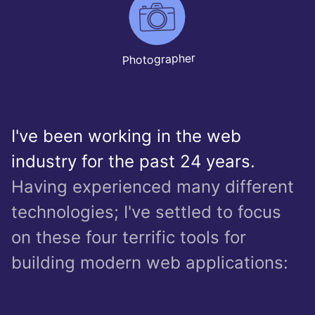
Photographer
I've been working in the web
industry for the past 24 years.
Having experienced many different
technologies; I've settled to focus
on these four terrific tools for
building modern web applications: