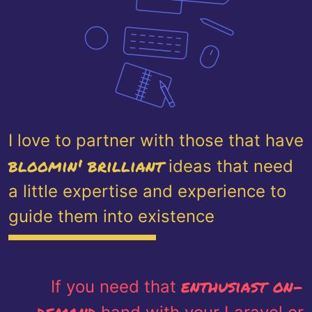
I love to partner with those that have
bloomin' brilliant
ideas that need
a little expertise and experience to
guide them into existence
enthusiast on-
If you need that
demand