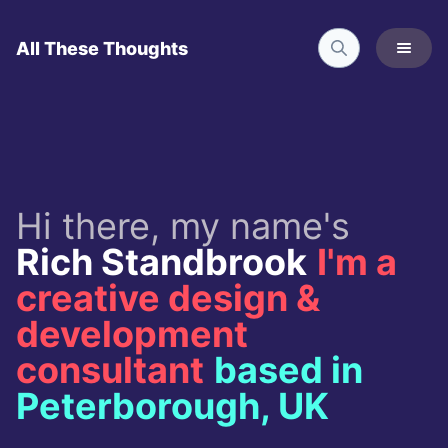
All These Thoughts
Hi there, my name's
Rich Standbrook
I'm a
creative design &
development
consultant
based in
Peterborough, UK