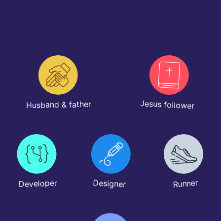
Jesus follower
Husband & father
Runner
Designer
Developer