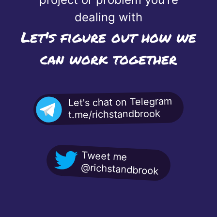
dealing with
Let's figure out how we
can work together
Let's chat on Telegram
t.me/richstandbrook
Tweet me
@richstandbrook