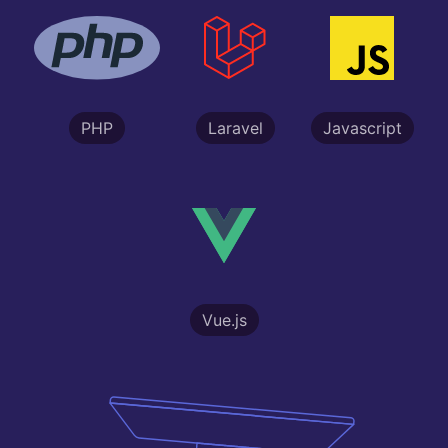
PHP
Laravel
Javascript
Vue.js