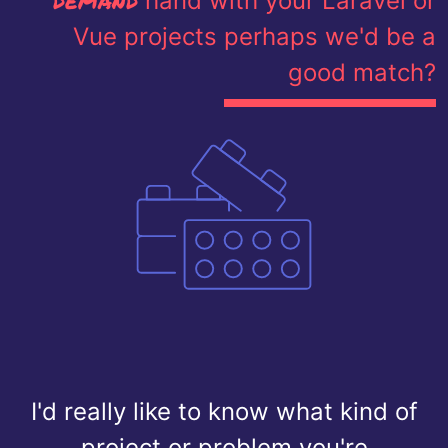
hand with your Laravel or
Vue projects perhaps we'd be a
good match?
I'd really like to know what kind of
project or problem you're